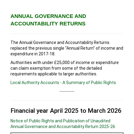
ANNUAL GOVERNANCE AND
ACCOUNTABILITY RETURNS
The Annual Governance and Accountability Returns
replaced the previous single "Annual Return" of income and
expenditure in 2017-18.
Authorities with under £25,000 of income or expenditure
can claim exemption from some of the detailed
requirements applicable to larger authorities.
Local Authority Accounts - A Summary of Public Rights
----------
Financial year April 2025 to March 2026
Notice of Public Rights and Publication of Unaudited
Annual Governance and Accountability Return 2025-26