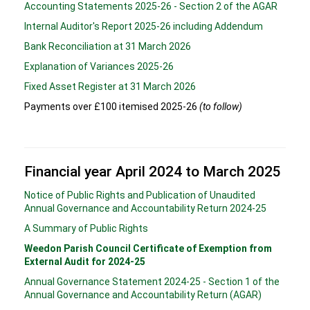
Accounting Statements 2025-26 - Section 2 of the AGAR
Internal Auditor's Report 2025-26 including Addendum
Bank Reconciliation at 31 March 2026
Explanation of Variances 2025-26
Fixed Asset Register at 31 March 2026
Payments over £100 itemised 2025-26
(to follow)
Financial year April 2024 to March 2025
Notice of Public Rights and Publication of Unaudited
Annual Governance and Accountability Return 2024-25
A Summary of Public Rights
Weedon Parish Council Certificate of Exemption from
External Audit for 2024-25
Annual Governance Statement 2024-25 - Section 1 of the
Annual Governance and Accountability Return (AGAR)