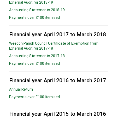
External Audit for 2018-19
Accounting Statements 2018-19
Payments over £100 itemised
Financial year April 2017 to March 2018
Weedon Parish Council Certificate of Exemption from
External Audit for 2017-18
Accounting Statements 2017-18
Payments over £100 itemised
Financial year April 2016 to March 2017
Annual Return
Payments over £100 itemised
Financial year April 2015 to March 2016