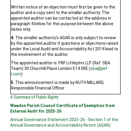
Written notice of an objection must first be given to the
auditor and a copy sent to the smaller authority. The
appointed auditor can be contacted at the address in
paragraph 4 below for this purpose between the above
dates only.
4.
The smaller authority’s AGAR is only subject to review
by the appointed auditor if questions or objections raised
under the Local Audit and Accountability Act 2014 lead to
the involvement of the auditor.
The appointed auditor is: PKF Littlejohn LLP (Ref: SBA
Team) 30 Churchill Place London E14 5RE (
sba@pkf-
l.com
)
5.
This announcement is made by RUTH MILLARD,
Responsible Financial Officer
A Summary of Public Rights
Weedon Parish Council Certificate of Exemption from
External Audit for 2025-26
Annual Governance Statement 2025-26 - Section 1 of the
Annual Governance and Accountability Return (AGAR)