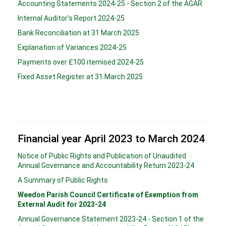
Accounting Statements 2024-25 - Section 2 of the AGAR
Internal Auditor's Report 2024-25
Bank Reconciliation at 31 March 2025
Explanation of Variances 2024-25
Payments over £100 itemised 2024-25
Fixed Asset Register at 31 March 2025
Financial year April 2023 to March 2024
Notice of Public Rights and Publication of Unaudited
Annual Governance and Accountability Return 2023-24
A Summary of Public Rights
Weedon Parish Council Certificate of Exemption from
External Audit for 2023-24
Annual Governance Statement 2023-24 - Section 1 of the