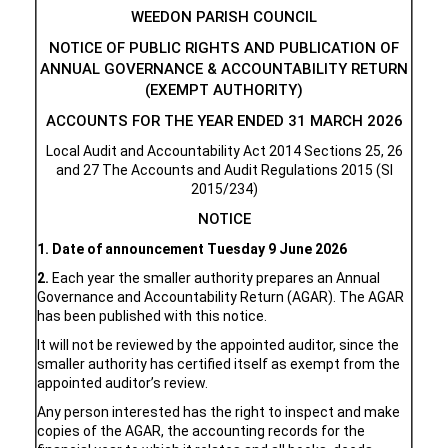
WEEDON PARISH COUNCIL
NOTICE OF PUBLIC RIGHTS AND PUBLICATION OF
ANNUAL GOVERNANCE & ACCOUNTABILITY RETURN
(EXEMPT AUTHORITY)
ACCOUNTS FOR THE YEAR ENDED 31 MARCH 2026
Local Audit and Accountability Act 2014 Sections 25, 26
and 27 The Accounts and Audit Regulations 2015 (SI
2015/234)
NOTICE
1.
Date of announcement
Tuesday 9 June 2026
2.
Each year the smaller authority prepares an Annual
Governance and Accountability Return (AGAR). The AGAR
has been published with this notice.
It will not be reviewed by the appointed auditor, since the
smaller authority has certified itself as exempt from the
appointed auditor’s review.
Any person interested has the right to inspect and make
copies of the AGAR, the accounting records for the