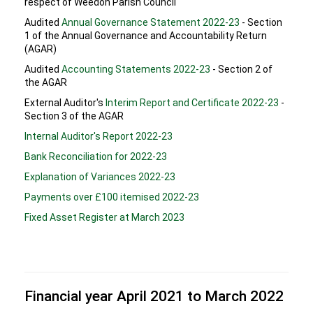
respect of Weedon Parish Council
Audited
Annual Governance Statement 2022-23
- Section
1 of the Annual Governance and Accountability Return
(AGAR)
Audited
Accounting Statements 2022-23
- Section 2 of
the AGAR
External Auditor's
Interim Report and Certificate 2022-23
-
Section 3 of the AGAR
Internal Auditor's Report 2022-23
Bank Reconciliation for 2022-23
Explanation of Variances 2022-23
Payments over £100 itemised 2022-23
Fixed Asset Register at March 2023
Financial year April 2021 to March 2022