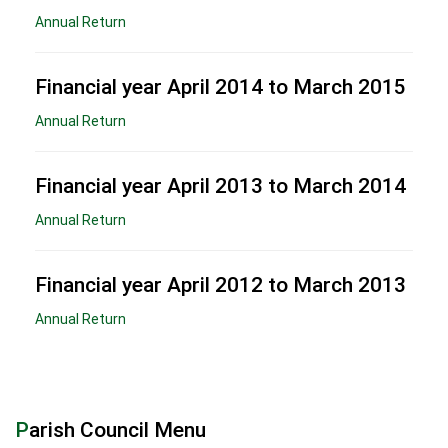
Annual Return
Financial year April 2014 to March 2015
Annual Return
Financial year April 2013 to March 2014
Annual Return
Financial year April 2012 to March 2013
Annual Return
Parish Council Menu