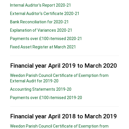
Internal Auditor's Report 2020-21
External Auditor's Certificate 2020-21
Bank Reconciliation for 2020-21
Explanation of Variances 2020-21
Payments over £100 itemised 2020-21
Fixed Asset Register at March 2021
Financial year April 2019 to March 2020
Weedon Parish Council Certificate of Exemption from
External Audit for 2019-20
Accounting Statements 2019-20
Payments over £100 itemised 2019-20
Financial year April 2018 to March 2019
Weedon Parish Council Certificate of Exemption from