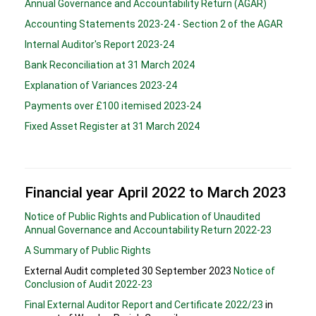
Annual Governance and Accountability Return (AGAR)
Accounting Statements 2023-24 - Section 2 of the AGAR
Internal Auditor's Report 2023-24
Bank Reconciliation at 31 March 2024
Explanation of Variances 2023-24
Payments over £100 itemised 2023-24
Fixed Asset Register at 31 March 2024
Financial year April 2022 to March 2023
Notice of Public Rights and Publication of Unaudited
Annual Governance and Accountability Return 2022-23
A Summary of Public Rights
External Audit completed 30 September 2023
Notice of
Conclusion of Audit 2022-23
Final External Auditor Report and Certificate 2022/23
in