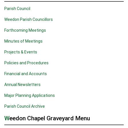
Parish Council
Weedon Parish Councillors
Forthcoming Meetings
Minutes of Meetings
Projects & Events
Policies and Procedures
Financial and Accounts
Annual Newsletters
Major Planning Applications
Parish Council Archive
Weedon Chapel Graveyard Menu