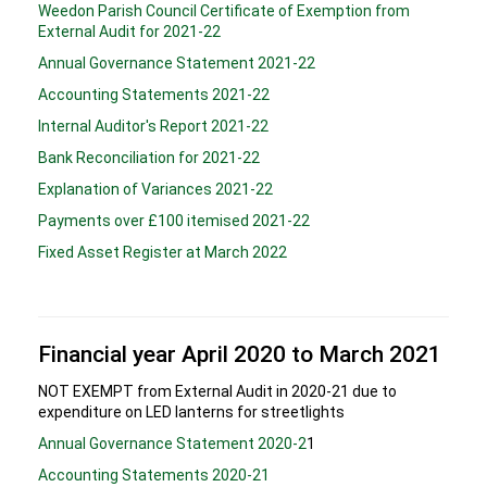
Weedon Parish Council Certificate of Exemption from
External Audit for 2021-22
Annual Governance Statement 2021-22
Accounting Statements 2021-22
Internal Auditor's Report 2021-22
Bank Reconciliation for 2021-22
Explanation of Variances 2021-22
Payments over £100 itemised 2021-22
Fixed Asset Register at March 2022
Financial year April 2020 to March 2021
NOT EXEMPT from External Audit in 2020-21 due to
expenditure on LED lanterns for streetlights
Annual Governance Statement 2020-2
1
Accounting Statements 2020-21