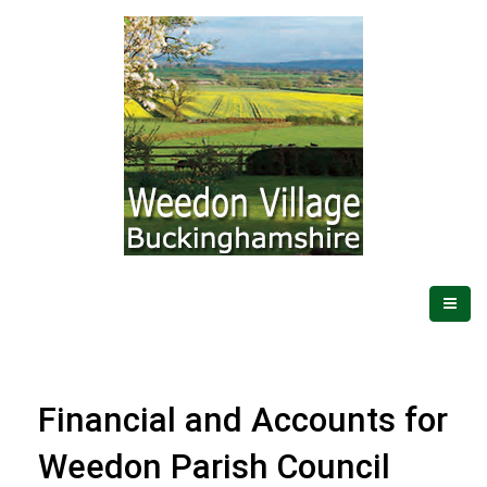
Financial and Accounts for
Weedon Parish Council