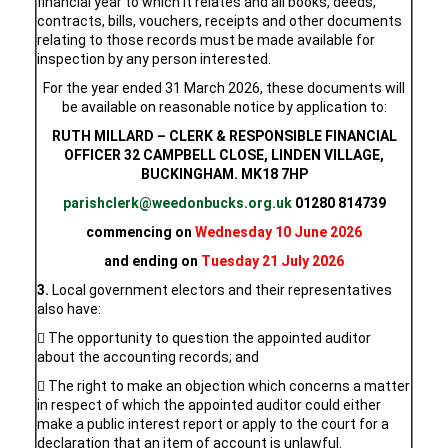
financial year to which it relates and all books, deeds,
contracts, bills, vouchers, receipts and other documents
relating to those records must be made available for
inspection by any person interested.
For the year ended 31 March 2026, these documents will
be available on reasonable notice by application to:
RUTH MILLARD – CLERK & RESPONSIBLE FINANCIAL
OFFICER 32 CAMPBELL CLOSE, LINDEN VILLAGE,
BUCKINGHAM. MK18 7HP
parishclerk@weedonbucks.org.uk
01280 814739
commencing on
Wednesday 10 June 2026
and ending on
Tuesday 21 July 2026
3.
Local government electors and their representatives
also have:
 The opportunity to question the appointed auditor
about the accounting records; and
 The right to make an objection which concerns a matter
in respect of which the appointed auditor could either
make a public interest report or apply to the court for a
declaration that an item of account is unlawful.