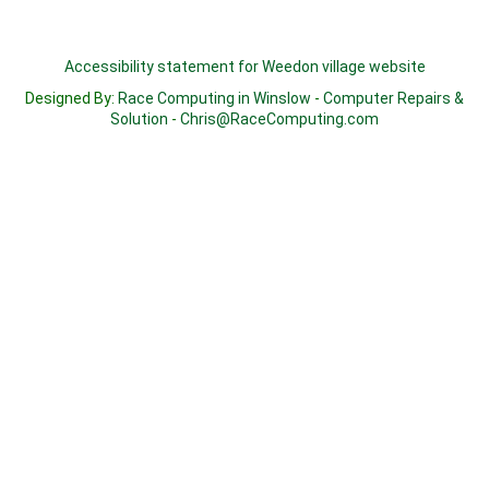
Accessibility statement for Weedon village website
Designed By:
Race Computing in Winslow
-
Computer Repairs &
Solution
-
Chris@RaceComputing.com