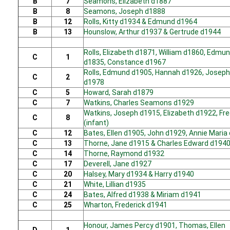
B
7
Seamons, Elizabeth d1887
B
8
Seamons, Joseph d1888
B
12
Rolls, Kitty d1934 & Edmund d1964
B
13
Hounslow, Arthur d1937 & Gertrude d1944
Rolls, Elizabeth d1871, William d1860, Edmu
C
1
d1835, Constance d1967
Rolls, Edmund d1905, Hannah d1926, Joseph
C
2
d1978
C
5
Howard, Sarah d1879
C
7
Watkins, Charles Seamons d1929
Watkins, Joseph d1915, Elizabeth d1922, Fr
C
8
(infant)
C
12
Bates, Ellen d1905, John d1929, Annie Maria
C
13
Thorne, Jane d1915 & Charles Edward d194
C
14
Thorne, Raymond d1932
C
17
Deverell, Jane d1927
C
20
Halsey, Mary d1934 & Harry d1940
C
21
White, Lillian d1935
C
24
Bates, Alfred d1938 & Miriam d1941
C
25
Wharton, Frederick d1941
Honour, James Percy d1901, Thomas, Ellen