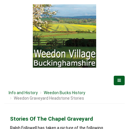
Info and History
Weedon Bucks History
Weedon Graveyard Headstone Stories
Stories Of The Chapel Graveyard
Ralph Followell has taken a picture of the following