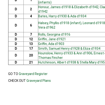
D
1
(infants)
Honour, James d1918 & Elizabeth d1942, Cla
D
2
d1942
D
4
Bates, Harry d1930 & Ada d1934
Halsey, Phyllis d1918 (infant), Leonard d1918
D
6
Vera d1962
D
7
Rolls, Georgina d1916
D
12
Griffin, Jane d1921
D
13
Griffin, Ada d1903
D
17
Smith, Samuel Henry d1928 & Eliza d1934
Hounslow, Henry d1933 & Ann d1906, Ernest
D
20
Thomas Fincher
D
21
Hutchinson, Albert d1938 & Stella Mary d19
GO TO
Graveyard Register
CHECK OUT
Graveyard Plans