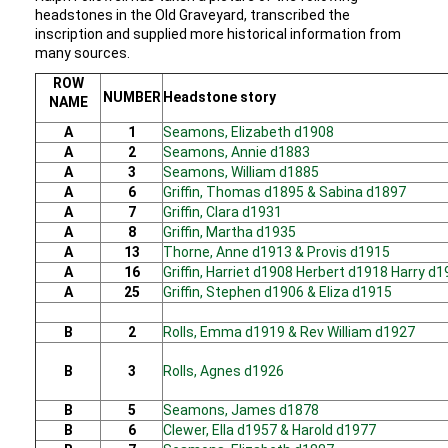
headstones in the Old Graveyard, transcribed the
inscription and supplied more historical information from
many sources.
ROW
NUMBER
Headstone story
NAME
A
1
Seamons, Elizabeth d1908
A
2
Seamons, Annie d1883
A
3
Seamons, William d1885
A
6
Griffin, Thomas d1895 & Sabina d1897
A
7
Griffin, Clara d1931
A
8
Griffin, Martha d1935
A
13
Thorne, Anne d1913 & Provis d1915
A
16
Griffin, Harriet d1908 Herbert d1918 Harry d
A
25
Griffin, Stephen d1906 & Eliza d1915
B
2
Rolls, Emma d1919 & Rev William d1927
B
3
Rolls, Agnes d1926
B
5
Seamons, James d1878
B
6
Clewer, Ella d1957 & Harold d1977