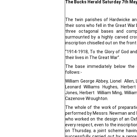
The Bucks Herald Saturday 7th Ma
The twin parishes of Hardwicke 
their sons who fell in the Great War
three octagonal bases and comp
surmounted by a highly carved cr
inscription chiselled out on the front
“1914-1918, To the Glory of God an
their lives in The Great War”.
The base immediately below the 
follows:-
William George Abbey, Lionel Allen, 
Leonard Williams Hughes, Herbert 
Jones, Herbert William Ming, Willi
Cazenove Wroughton.
The whole of the work of preparatio
performed by Messrs. Newman and H
who worked on the design of an Oxfor
every respect, even to the inscriptio
on Thursday, a joint scheme havin
successfully carried out by a repr