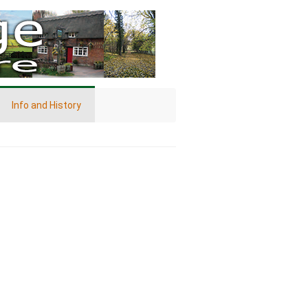
Info and History