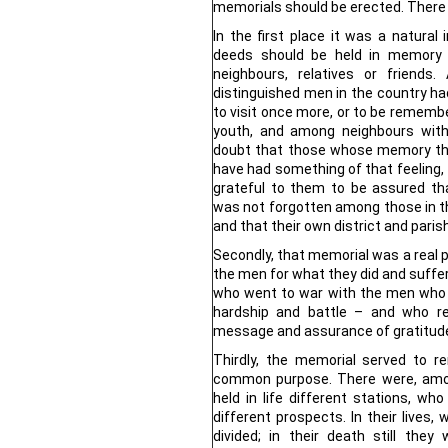
memorials should be erected. There 
In the first place it was a natura
deeds should be held in memory b
neighbours, relatives or friend
distinguished men in the country had
to visit once more, or to be remembe
youth, and among neighbours with
doubt that those whose memory the
have had something of that feeling, 
grateful to them to be assured t
was not forgotten among those in t
and that their own district and pari
Secondly, that memorial was a real pr
the men for what they did and suffere
who went to war with the men who f
hardship and battle – and who r
message and assurance of gratitud
Thirdly, the memorial served to 
common purpose. There were, amo
held in life different stations, wh
different prospects. In their lives
divided; in their death still the