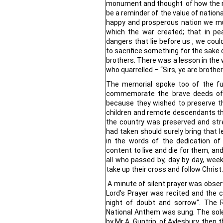
monument and thought of how the 
be a reminder of the value of national
happy and prosperous nation we mu
which the war created; that in peac
dangers that lie before us , we cou
to sacrifice something for the sake o
brothers. There was a lesson in the 
who quarrelled – “Sirs, ye are brothe
The memorial spoke too of the fu
commemorate the brave deeds of
because they wished to preserve th
children and remote descendants t
the country was preserved and st
had taken should surely bring that
in the words of the dedication o
content to live and die for them, an
all who passed by, day by day, week
take up their cross and follow Christ.
A minute of silent prayer was observ
Lord’s Prayer was recited and the
night of doubt and sorrow”. The 
National Anthem was sung. The sol
by Mr A. Guntrip, of Aylesbury, then 