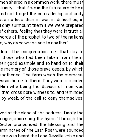
men shared in a common work, there must
 unity – that if we in the future are to be a
st not forget the comradeship and unity
e no less than in war, in difficulties, in
ld only surmount them if we were prepared
f others, feeling that they were in truth all
words of the prophet to two of the nations
rs, why do ye wrong one to another”.
ture. The congregation met that day to
 those who had been taken from them,
eir good example and to hand on to their
he memory of those brave deeds, by which
rengthened. The form which the memorial
 lesson home to them. They were reminded
f Him who being the Saviour of men was
d that cross bore witness to, and reminded
 by week, of the call to deny themselves,
ed at the close of the address. Finally the
 congregation sang the hymn “Through the
Rector pronounced the Blessing and the
emn notes of the Last Post were sounded
there was heard the Long Reveille, crisp and