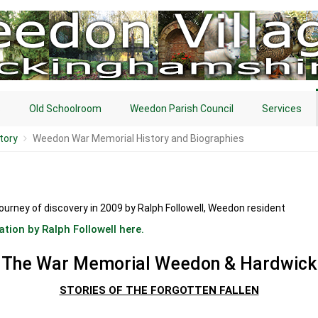
s
Old Schoolroom
Weedon Parish Council
Services
tory
Weedon War Memorial History and Biographies
journey of discovery in 2009 by Ralph Followell, Weedon resident
ation by Ralph Followell here.
The War Memorial Weedon & Hardwick
STORIES OF THE FORGOTTEN FALLEN