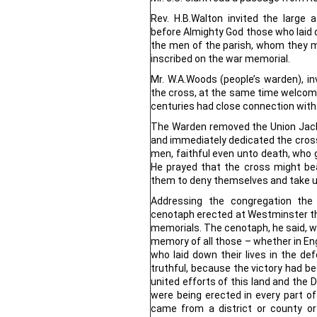
Rev. H.B.Walton invited the large
before Almighty God those who laid do
the men of the parish, whom they m
inscribed on the war memorial.
Mr. W.A.Woods (people’s warden), in
the cross, at the same time welcomi
centuries had close connection with 
The Warden removed the Union Jack
and immediately dedicated the cross
men, faithful even unto death, who g
He prayed that the cross might bea
them to deny themselves and take up
Addressing the congregation th
cenotaph erected at Westminster the
memorials. The cenotaph, he said,
memory of all those – whether in En
who laid down their lives in the de
truthful, because the victory had 
united efforts of this land and the 
were being erected in every part of
came from a district or county or 