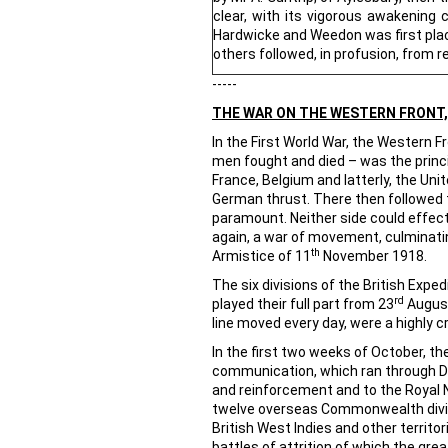
clear, with its vigorous awakening 
Hardwicke and Weedon was first plac
others followed, in profusion, from re
-----
THE WAR ON THE WESTERN FRONT, 
In the First World War, the Western F
men fought and died – was the princ
France, Belgium and latterly, the Un
German thrust. There then followed th
paramount. Neither side could effect
again, a war of movement, culminating
th
Armistice of 11
November 1918.
The six divisions of the British Exp
rd
played their full part from 23
August
line moved every day, were a highly c
In the first two weeks of October, t
communication, which ran through Dun
and reinforcement and to the Royal N
twelve overseas Commonwealth divisi
British West Indies and other territo
battles of attrition of which the gre