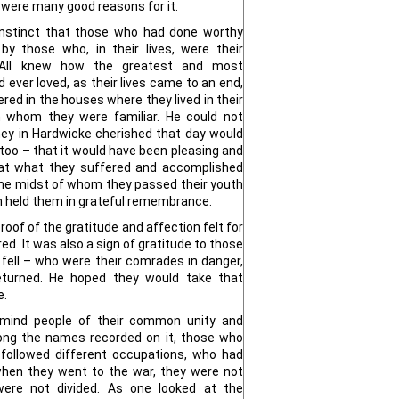
were many good reasons for it.
l instinct that those who had done worthy
y those who, in their lives, were their
s. All knew how the greatest and most
 ever loved, as their lives came to an end,
red in the houses where they lived in their
 whom they were familiar. He could not
y in Hardwicke cherished that day would
too – that it would have been pleasing and
hat what they suffered and accomplished
he midst of whom they passed their youth
sh held them in grateful remembrance.
oof of the gratitude and affection felt for
d. It was also a sign of gratitude to those
ell – who were their comrades in danger,
eturned. He hoped they would take that
e.
remind people of their common unity and
ng the names recorded on it, those who
o followed different occupations, who had
, when they went to the war, they were not
y were not divided. As one looked at the