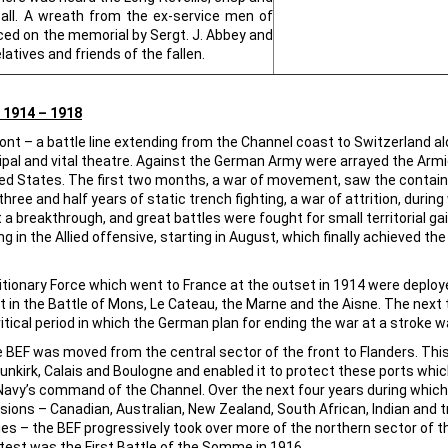
call. A wreath from the ex-service men of
ed on the memorial by Sergt. J. Abbey and
latives and friends of the fallen.
1914 – 1918
ront – a battle line extending from the Channel coast to Switzerland alo
ipal and vital theatre. Against the German Army were arrayed the Arm
ited States. The first two months, a war of movement, saw the containme
ree and half years of static trench fighting, a war of attrition, duri
 a breakthrough, and great battles were fought for small territorial 
 in the Allied offensive, starting in August, which finally achieved th
editionary Force which went to France at the outset in 1914 were dep
 in the Battle of Mons, Le Cateau, the Marne and the Aisne. The next 
ritical period in which the German plan for ending the war at a stroke w
he BEF was moved from the central sector of the front to Flanders. Thi
kirk, Calais and Boulogne and enabled it to protect these ports which
avy’s command of the Channel. Over the next four years during which it
ons – Canadian, Australian, New Zealand, South African, Indian and 
ries – the BEF progressively took over more of the northern sector of th
atest was the First Battle of the Somme in 1916.