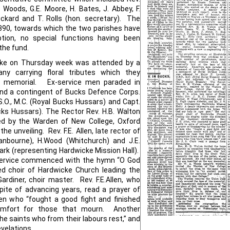
Woods, G.E. Moore, H. Bates, J. Abbey, F.
Rickard and T. Rolls (hon. secretary). The
390, towards which the two parishes have
ption, no special functions having been
the fund.
cke on Thursday week was attended by a
ny carrying floral tributes which they
he memorial. Ex-service men paraded in
nd a contingent of Bucks Defence Corps.
S.O., M.C. (Royal Bucks Hussars) and Capt.
ks Hussars). The Rector Rev. H.B. Walton
ted by the Warden of New College, Oxford
e unveiling. Rev. F.E. Allen, late rector of
wanbourne), H.Wood (Whitchurch) and J.E.
ark (representing Hardwicke Mission Hall).
 service commenced with the hymn “O God
ced choir of Hardwicke Church leading the
ardiner, choir master. Rev. F.E.Allen, who
pite of advancing years, read a prayer of
n who “fought a good fight and finished
comfort for those that mourn. Another
he saints who from their labours rest,” and
evelations.