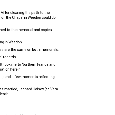
After cleaning the path to the
 of the Chapel in Weedon could do
ached to the memorial and copies
ing in Weedon.
mes are the same on both memorials.
al records.
. It took me to Northern France and
mation herein.
d spend a few moments reflecting
was married, Leonard Halsey (to Vera
death.