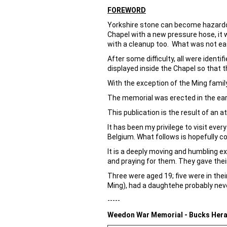
FOREWORD
Yorkshire stone can become hazardou
Chapel with a new pressure hose, it
with a cleanup too. What was not ea
After some difficulty, all were iden
displayed inside the Chapel so that 
With the exception of the Ming famil
The memorial was erected in the ear
This publication is the result of an
It has been my privilege to visit ever
Belgium. What follows is hopefully co
It is a deeply moving and humbling 
and praying for them. They gave their
Three were aged 19; five were in thei
Ming), had a daughtehe probably nev
-----
Weedon War Memorial - Bucks Hera