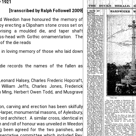
y 1921
[transcribed by Ralph Followell 2009]
and Weedon have honoured the memory of
 by erecting a Clipsham stone cross set on
rising a moulded die, and taper shaft
oss-head with Gothic ornamentation. The
 of the die reads
d in loving memory of those who laid down
die records the names of the fallen as
Leonard Halsey, Charles Frederic Hopcraft,
William Jeffs, Charles Jones, Frederick
am Ming, Herbert Owen Todd, and Musgrave
n, carving and erection has been skilfully
arper, monumental masons, of Aylesbury,
d architect. A similar cross, identical in
n and roll of honour was unveiled in Weedon
g been agreed for the two parishes, and
esentative committee which included Rev.