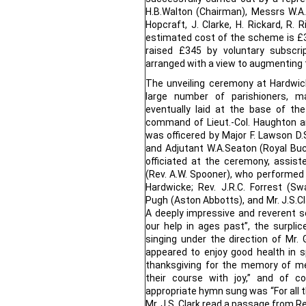
H.B.Walton (Chairman), Messrs W.A. 
Hopcraft, J. Clarke, H. Rickard, R. 
estimated cost of the scheme is £
raised £345 by voluntary subscri
arranged with a view to augmenting 
The unveiling ceremony at Hardwi
large number of parishioners, ma
eventually laid at the base of t
command of Lieut.-Col. Haughton a
was officered by Major F. Lawson D.
and Adjutant W.A.Seaton (Royal Buc
officiated at the ceremony, assis
(Rev. A.W. Spooner), who performed th
Hardwicke; Rev. J.R.C. Forrest (S
Pugh (Aston Abbotts), and Mr. J.S.Cl
A deeply impressive and reverent
our help in ages past”, the surpli
singing under the direction of Mr. G
appeared to enjoy good health in s
thanksgiving for the memory of me
their course with joy,” and of 
appropriate hymn sung was “For all t
Mr. J.S. Clark read a passage from R