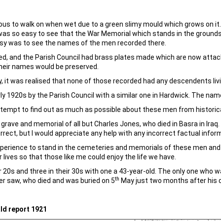
s to walk on when wet due to a green slimy mould which grows on it. 
 was so easy to see that the War Memorial which stands in the grounds
sy was to see the names of the men recorded there.
tified, and the Parish Council had brass plates made which are now att
their names would be preserved.
y, it was realised that none of those recorded had any descendents liv
ly 1920s by the Parish Council with a similar one in Hardwick. The na
 attempt to find out as much as possible about these men from historic
y grave and memorial of all but Charles Jones, who died in Basra in Iraq
rrect, but I would appreciate any help with any incorrect factual infor
experience to stand in the cemeteries and memorials of these men an
 lives so that those like me could enjoy the life we have.
r 20s and three in their 30s with one a 43-year-old. The only one who 
th
er saw, who died and was buried on 5
May just two months after his 
ld report 1921