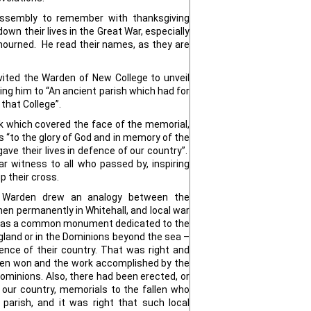
 assembly to remember with thanksgiving
wn their lives in the Great War, especially
ourned. He read their names, as they are
vited the Warden of New College to unveil
ng him to “An ancient parish which had for
that College”.
 which covered the face of the memorial,
 “to the glory of God and in memory of the
ave their lives in defence of our country”.
r witness to all who passed by, inspiring
 their cross.
e Warden drew an analogy between the
n permanently in Whitehall, and local war
 was a common monument dedicated to the
gland or in the Dominions beyond the sea –
fence of their country. That was right and
been won and the work accomplished by the
Dominions. Also, there had been erected, or
 our country, memorials to the fallen who
parish, and it was right that such local