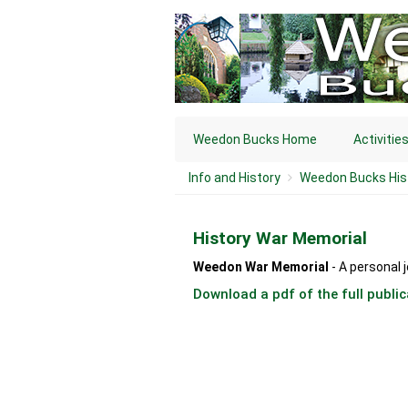
Weedon Bucks Home
Activitie
Info and History
Weedon Bucks His
History War Memorial
Weedon War Memorial
- A personal 
Download a pdf of the full public