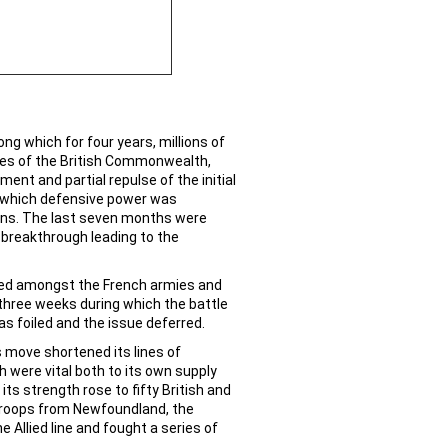
ng which for four years, millions of
ies of the British Commonwealth,
nt and partial repulse of the initial
ng which defensive power was
gains. The last seven months were
e breakthrough leading to the
loyed amongst the French armies and
three weeks during which the battle
as foiled and the issue deferred.
s move shortened its lines of
 were vital both to its own supply
s strength rose to fifty British and
troops from Newfoundland, the
e Allied line and fought a series of