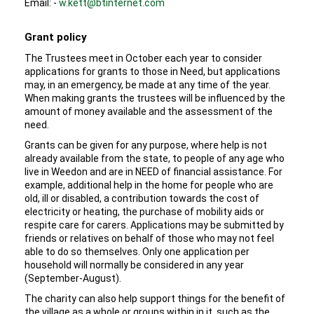
Email: -
w.kett@btinternet.com
Grant policy
The Trustees meet in October each year to consider
applications for grants to those in Need, but applications
may, in an emergency, be made at any time of the year.
When making grants the trustees will be influenced by the
amount of money available and the assessment of the
need.
Grants can be given for any purpose, where help is not
already available from the state, to people of any age who
live in Weedon and are in NEED of financial assistance. For
example, additional help in the home for people who are
old, ill or disabled, a contribution towards the cost of
electricity or heating, the purchase of mobility aids or
respite care for carers. Applications may be submitted by
friends or relatives on behalf of those who may not feel
able to do so themselves. Only one application per
household will normally be considered in any year
(September-August).
The charity can also help support things for the benefit of
the village as a whole or groups within in it, such as the