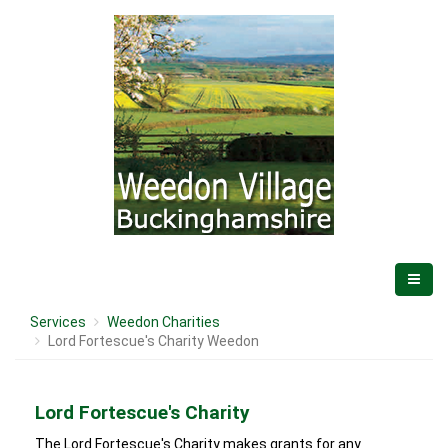
Services
Weedon Charities
Lord Fortescue's Charity Weedon
Lord Fortescue's Charity
The Lord Fortescue's Charity makes grants for any