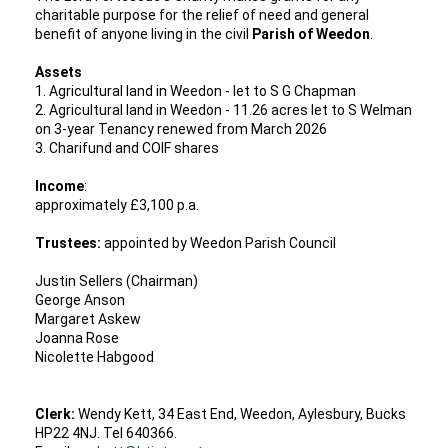
charitable purpose for the relief of need and general
benefit of anyone living in the civil
Parish of Weedon
.
Assets
1. Agricultural land in Weedon - let to S G Chapman
2. Agricultural land in Weedon - 11.26 acres let to S Welman
on 3-year Tenancy renewed from March 2026
3. Charifund and COIF shares
Income
:
approximately £3,100 p.a.
Trustees:
appointed by Weedon Parish Council
Justin Sellers (Chairman)
George Anson
Margaret Askew
Joanna Rose
Nicolette Habgood
Clerk:
Wendy Kett, 34 East End, Weedon, Aylesbury, Bucks
HP22 4NJ. Tel 640366.