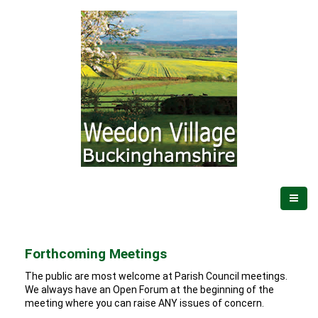
Forthcoming Meetings
The public are most welcome at Parish Council meetings.
We always have an Open Forum at the beginning of the
meeting where you can raise ANY issues of concern.