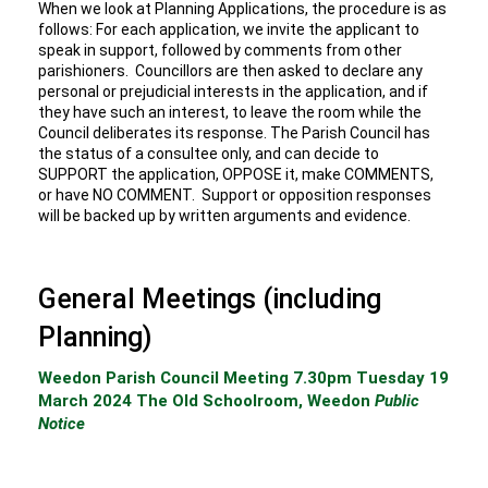
When we look at Planning Applications, the procedure is as
follows: For each application, we invite the applicant to
speak in support, followed by comments from other
parishioners. Councillors are then asked to declare any
personal or prejudicial interests in the application, and if
they have such an interest, to leave the room while the
Council deliberates its response. The Parish Council has
the status of a consultee only, and can decide to
SUPPORT the application, OPPOSE it, make COMMENTS,
or have NO COMMENT. Support or opposition responses
will be backed up by written arguments and evidence.
General Meetings (including
Planning)
Weedon Parish Council Meeting 7.30pm Tuesday 19
March 2024 The Old Schoolroom, Weedon
Public
Notice