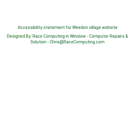
Accessibility statement for Weedon village website
Designed By:
Race Computing in Winslow
-
Computer Repairs &
Solution
-
Chris@RaceComputing.com