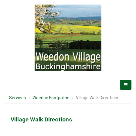
Services
Weedon Footpaths
Village Walk Directions
Village Walk Directions