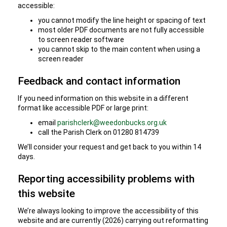
accessible:
you cannot modify the line height or spacing of text
most older PDF documents are not fully accessible
to screen reader software
you cannot skip to the main content when using a
screen reader
Feedback and contact information
If you need information on this website in a different
format like accessible PDF or large print:
email
parishclerk@weedonbucks.org.uk
call the Parish Clerk on 01280 814739
We’ll consider your request and get back to you within 14
days.
Reporting accessibility problems with
this website
We’re always looking to improve the accessibility of this
website and are currently (2026) carrying out reformatting