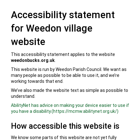
Accessibility statement
for Weedon village
website
This accessibility statement applies to the website
weedonbucks.org.uk
.
This website is run by Weedon Parish Council. We want as
many people as possible to be able to use it, and we’re
working towards that end.
We’ve also made the website text as simple as possible to
understand.
AbilityNet has advice on making your device easier to use if
you have a disability.(https://mcmw.abilitynet.org.uk/)
How accessible this website is
We know some parts of this website are not yet fully