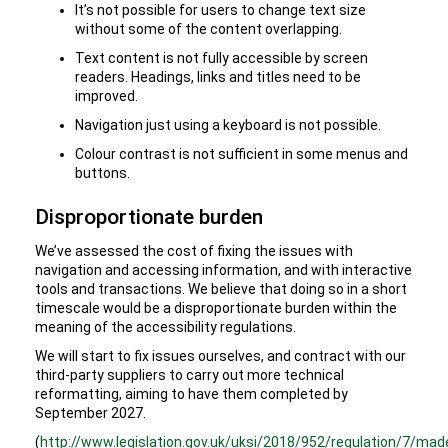
It’s not possible for users to change text size
without some of the content overlapping.
Text content is not fully accessible by screen
readers. Headings, links and titles need to be
improved.
Navigation just using a keyboard is not possible.
Colour contrast is not sufficient in some menus and
buttons.
Disproportionate burden
We’ve assessed the cost of fixing the issues with
navigation and accessing information, and with interactive
tools and transactions. We believe that doing so in a short
timescale would be a disproportionate burden within the
meaning of the accessibility regulations.
We will start to fix issues ourselves, and contract with our
third-party suppliers to carry out more technical
reformatting, aiming to have them completed by
September 2027.
(
http://www.legislation.gov.uk/uksi/2018/952/regulation/7/mad