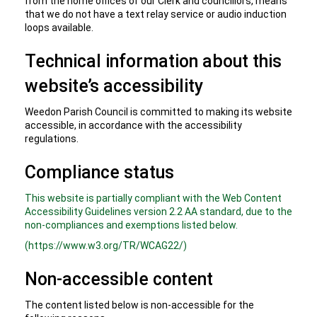
from the home offices of our Clerk and councillors, means
that we do not have a text relay service or audio induction
loops available.
Technical information about this
website’s accessibility
Weedon Parish Council is committed to making its website
accessible, in accordance with the accessibility
regulations.
Compliance status
This website is partially compliant with the Web Content
Accessibility Guidelines version 2.2 AA standard, due to the
non-compliances and exemptions listed below.
(https://www.w3.org/TR/WCAG22/)
Non-accessible content
The content listed below is non-accessible for the