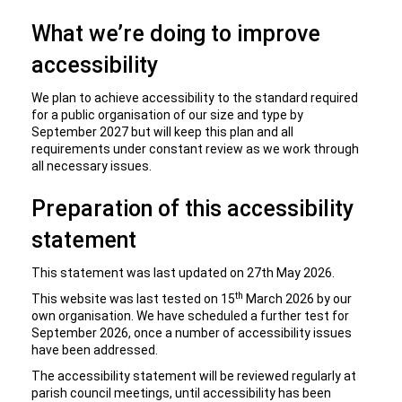
What we’re doing to improve
accessibility
We plan to achieve accessibility to the standard required
for a public organisation of our size and type by
September 2027 but will keep this plan and all
requirements under constant review as we work through
all necessary issues.
Preparation of this accessibility
statement
This statement was last updated on 27th May 2026.
th
This website was last tested on 15
March 2026 by our
own organisation. We have scheduled a further test for
September 2026, once a number of accessibility issues
have been addressed.
The accessibility statement will be reviewed regularly at
parish council meetings, until accessibility has been