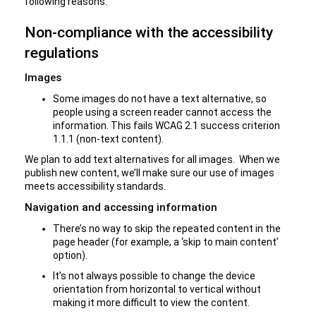
following reasons.
Non-compliance with the accessibility
regulations
Images
Some images do not have a text alternative, so
people using a screen reader cannot access the
information. This fails WCAG 2.1 success criterion
1.1.1 (non-text content).
We plan to add text alternatives for all images. When we
publish new content, we’ll make sure our use of images
meets accessibility standards.
Navigation and accessing information
There’s no way to skip the repeated content in the
page header (for example, a ‘skip to main content’
option).
It’s not always possible to change the device
orientation from horizontal to vertical without
making it more difficult to view the content.