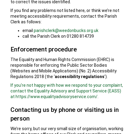
to correct the issues identified.
If you find any problems not listed here, or think we’re not
meeting accessibility requirements, contact the Parish
Clerk as follows:
email
parishclerk@weedonbucks.org.uk
call the Parish Clerk on 01280 814739
Enforcement procedure
The Equality and Human Rights Commission (EHRC) is
responsible for enforcing the Public Sector Bodies
(Websites and Mobile Applications) (No. 2) Accessibility
Regulations 2018 (the ‘
accessibility regulations
’).
If you're not happy with how we respond to your complaint,
contact the Equality Advisory and Support Service (EASS)
at https://www.equalityadvisoryservice.com/
.
Contacting us by phone or visiting us in
person
We’re sorry, but our very small size of organisation, working