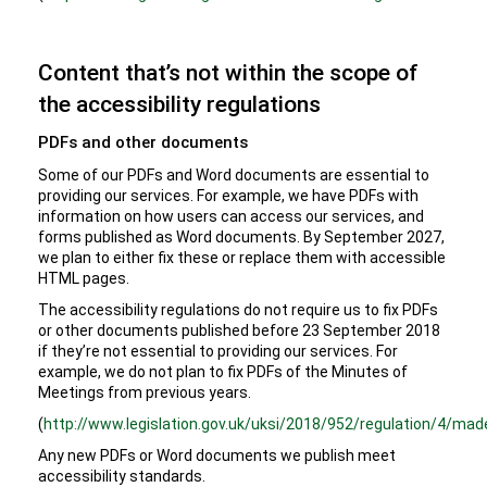
Content that’s not within the scope of
the accessibility regulations
PDFs and other documents
Some of our PDFs and Word documents are essential to
providing our services. For example, we have PDFs with
information on how users can access our services, and
forms published as Word documents. By September 2027,
we plan to either fix these or replace them with accessible
HTML pages.
The accessibility regulations do not require us to fix PDFs
or other documents published before 23 September 2018
if they’re not essential to providing our services. For
example, we do not plan to fix PDFs of the Minutes of
Meetings from previous years.
(
http://www.legislation.gov.uk/uksi/2018/952/regulation/4/mad
Any new PDFs or Word documents we publish meet
accessibility standards.