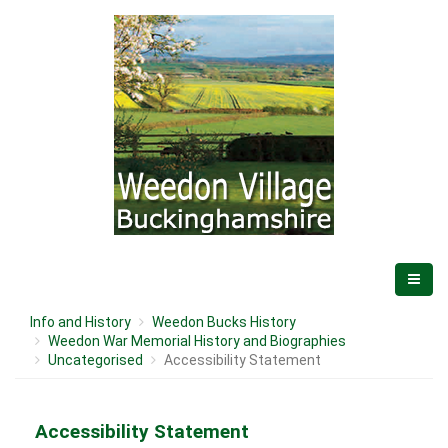
Info and History
Weedon Bucks History
Weedon War Memorial History and Biographies
Uncategorised
Accessibility Statement
Accessibility Statement