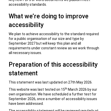
accessibility standards.
What we’re doing to improve
accessibility
We plan to achieve accessibility to the standard required
for a public organisation of our size and type by
September 2027 but will keep this plan and all
requirements under constant review as we work through
all necessary issues.
Preparation of this accessibility
statement
This statement was last updated on 27th May 2026.
th
This website was last tested on 15
March 2026 by our
own organisation. We have scheduled a further test for
September 2026, once a number of accessibility issues
have been addressed.
The accessibility statement will be reviewed regularly at