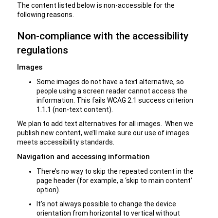
The content listed below is non-accessible for the
following reasons.
Non-compliance with the accessibility
regulations
Images
Some images do not have a text alternative, so
people using a screen reader cannot access the
information. This fails WCAG 2.1 success criterion
1.1.1 (non-text content).
We plan to add text alternatives for all images. When we
publish new content, we’ll make sure our use of images
meets accessibility standards.
Navigation and accessing information
There’s no way to skip the repeated content in the
page header (for example, a ‘skip to main content’
option).
It’s not always possible to change the device
orientation from horizontal to vertical without