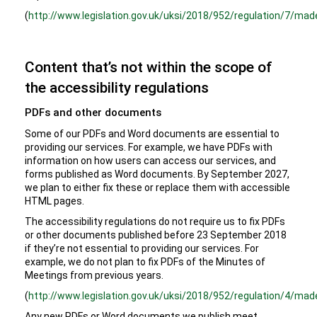
(
http://www.legislation.gov.uk/uksi/2018/952/regulation/7/mad
Content that’s not within the scope of
the accessibility regulations
PDFs and other documents
Some of our PDFs and Word documents are essential to
providing our services. For example, we have PDFs with
information on how users can access our services, and
forms published as Word documents. By September 2027,
we plan to either fix these or replace them with accessible
HTML pages.
The accessibility regulations do not require us to fix PDFs
or other documents published before 23 September 2018
if they’re not essential to providing our services. For
example, we do not plan to fix PDFs of the Minutes of
Meetings from previous years.
(
http://www.legislation.gov.uk/uksi/2018/952/regulation/4/mad
Any new PDFs or Word documents we publish meet