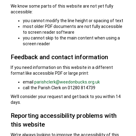
We know some parts of this website are not yet fully
accessible:
you cannot modify the line height or spacing of text
most older PDF documents are not fully accessible
to screen reader software
you cannot skip to the main content when using a
screen reader
Feedback and contact information
If you need information on this website in a different
format like accessible PDF or large print:
email
parishclerk@weedonbucks.org.uk
call the Parish Clerk on 01280 814739
We’ll consider your request and get back to you within 14
days.
Reporting accessibility problems with
this website
We’re always looking to improve the accessibility of this