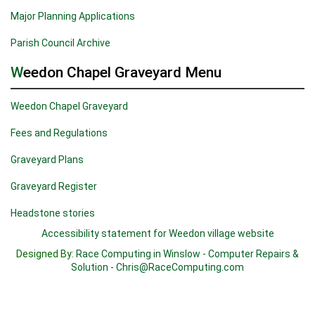
Major Planning Applications
Parish Council Archive
Weedon Chapel Graveyard Menu
Weedon Chapel Graveyard
Fees and Regulations
Graveyard Plans
Graveyard Register
Headstone stories
Accessibility statement for Weedon village website
Designed By:
Race Computing in Winslow
-
Computer Repairs &
Solution
-
Chris@RaceComputing.com