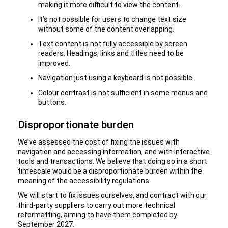
making it more difficult to view the content.
It’s not possible for users to change text size
without some of the content overlapping.
Text content is not fully accessible by screen
readers. Headings, links and titles need to be
improved.
Navigation just using a keyboard is not possible.
Colour contrast is not sufficient in some menus and
buttons.
Disproportionate burden
We’ve assessed the cost of fixing the issues with
navigation and accessing information, and with interactive
tools and transactions. We believe that doing so in a short
timescale would be a disproportionate burden within the
meaning of the accessibility regulations.
We will start to fix issues ourselves, and contract with our
third-party suppliers to carry out more technical
reformatting, aiming to have them completed by
September 2027.