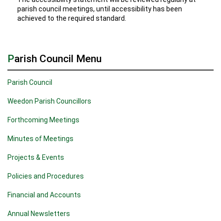
parish council meetings, until accessibility has been
achieved to the required standard.
Parish Council Menu
Parish Council
Weedon Parish Councillors
Forthcoming Meetings
Minutes of Meetings
Projects & Events
Policies and Procedures
Financial and Accounts
Annual Newsletters