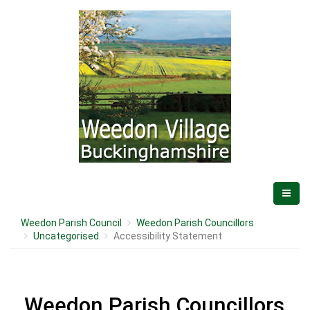
Weedon Parish Council
Weedon Parish Councillors
Uncategorised
Accessibility Statement
Weedon Parish Councillors