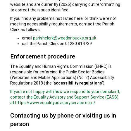
website and are currently (2026) carrying out reformatting
to correct the issues identified.
If you find any problems not listed here, or think we’re not
meeting accessibility requirements, contact the Parish
Clerk as follows:
email
parishclerk@weedonbucks.org.uk
call the Parish Clerk on 01280 814739
Enforcement procedure
The Equality and Human Rights Commission (EHRC) is
responsible for enforcing the Public Sector Bodies
(Websites and Mobile Applications) (No. 2) Accessibility
Regulations 2018 (the ‘
accessibility regulations
’).
If you're not happy with how we respond to your complaint,
contact the Equality Advisory and Support Service (EASS)
at https://www.equalityadvisoryservice.com/
.
Contacting us by phone or visiting us in
person