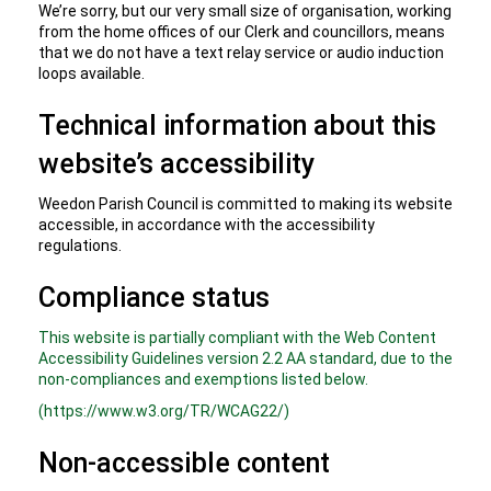
We’re sorry, but our very small size of organisation, working
from the home offices of our Clerk and councillors, means
that we do not have a text relay service or audio induction
loops available.
Technical information about this
website’s accessibility
Weedon Parish Council is committed to making its website
accessible, in accordance with the accessibility
regulations.
Compliance status
This website is partially compliant with the Web Content
Accessibility Guidelines version 2.2 AA standard, due to the
non-compliances and exemptions listed below.
(https://www.w3.org/TR/WCAG22/)
Non-accessible content