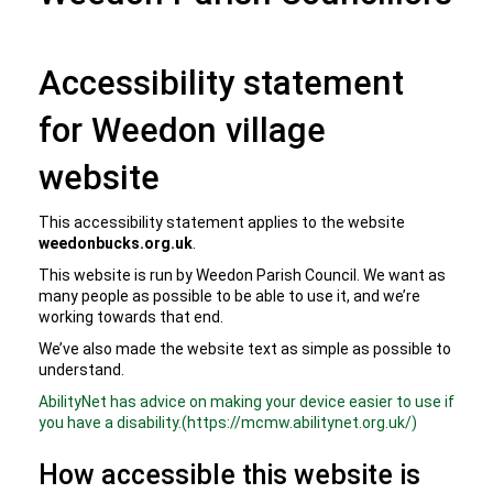
Accessibility statement
for Weedon village
website
This accessibility statement applies to the website
weedonbucks.org.uk
.
This website is run by Weedon Parish Council. We want as
many people as possible to be able to use it, and we’re
working towards that end.
We’ve also made the website text as simple as possible to
understand.
AbilityNet has advice on making your device easier to use if
you have a disability.(https://mcmw.abilitynet.org.uk/)
How accessible this website is