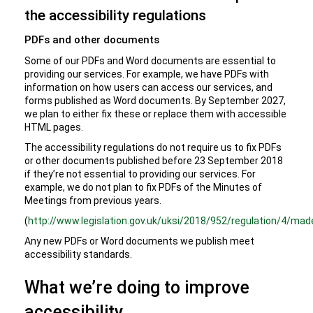
the accessibility regulations
PDFs and other documents
Some of our PDFs and Word documents are essential to
providing our services. For example, we have PDFs with
information on how users can access our services, and
forms published as Word documents. By September 2027,
we plan to either fix these or replace them with accessible
HTML pages.
The accessibility regulations do not require us to fix PDFs
or other documents published before 23 September 2018
if they’re not essential to providing our services. For
example, we do not plan to fix PDFs of the Minutes of
Meetings from previous years.
(
http://www.legislation.gov.uk/uksi/2018/952/regulation/4/mad
Any new PDFs or Word documents we publish meet
accessibility standards.
What we’re doing to improve
accessibility