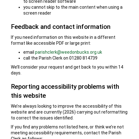
to screen reader software
you cannot skip to the main content when using a
screen reader
Feedback and contact information
If you need information on this website in a different
format like accessible PDF or large print:
email
parishclerk@weedonbucks.org.uk
call the Parish Clerk on 01280 814739
We’ll consider your request and get back to you within 14
days.
Reporting accessibility problems with
this website
We’re always looking to improve the accessibility of this
website and are currently (2026) carrying out reformatting
to correct the issues identified.
If you find any problems not listed here, or think we’re not
meeting accessibility requirements, contact the Parish
Clerk as follows: