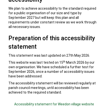
We plan to achieve accessibility to the standard required
for a public organisation of our size and type by
September 2027 but will keep this plan and all
requirements under constant review as we work through
all necessary issues.
Preparation of this accessibility
statement
This statement was last updated on 27th May 2026.
th
This website was last tested on 15
March 2026 by our
own organisation. We have scheduled a further test for
September 2026, once a number of accessibility issues
have been addressed.
The accessibility statement will be reviewed regularly at
parish council meetings, until accessibility has been
achieved to the required standard.
Accessibility statement for Weedon village website