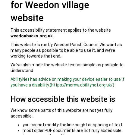
for Weedon village
website
This accessibility statement applies to the website
weedonbucks.org.uk
.
This website is run by Weedon Parish Council. We want as
many people as possible to be able to use it, and we’re
working towards that end.
We’ve also made the website text as simple as possible to
understand.
AbilityNet has advice on making your device easier to use if
you have a disability.(https://mcmw.abilitynet.org.uk/)
How accessible this website is
We know some parts of this website are not yet fully
accessible:
you cannot modify the line height or spacing of text
most older PDF documents are not fully accessible