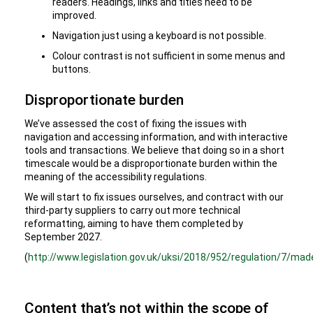
readers. Headings, links and titles need to be
improved.
Navigation just using a keyboard is not possible.
Colour contrast is not sufficient in some menus and
buttons.
Disproportionate burden
We’ve assessed the cost of fixing the issues with
navigation and accessing information, and with interactive
tools and transactions. We believe that doing so in a short
timescale would be a disproportionate burden within the
meaning of the accessibility regulations.
We will start to fix issues ourselves, and contract with our
third-party suppliers to carry out more technical
reformatting, aiming to have them completed by
September 2027.
(
http://www.legislation.gov.uk/uksi/2018/952/regulation/7/mad
Content that’s not within the scope of