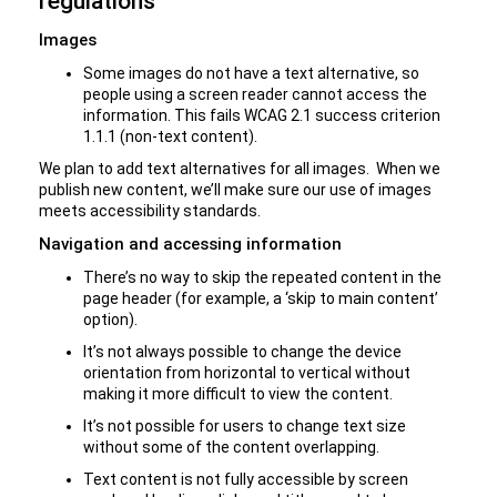
regulations
Images
Some images do not have a text alternative, so
people using a screen reader cannot access the
information. This fails WCAG 2.1 success criterion
1.1.1 (non-text content).
We plan to add text alternatives for all images. When we
publish new content, we’ll make sure our use of images
meets accessibility standards.
Navigation and accessing information
There’s no way to skip the repeated content in the
page header (for example, a ‘skip to main content’
option).
It’s not always possible to change the device
orientation from horizontal to vertical without
making it more difficult to view the content.
It’s not possible for users to change text size
without some of the content overlapping.
Text content is not fully accessible by screen