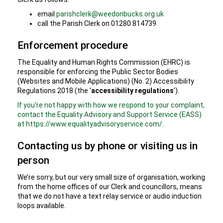
email
parishclerk@weedonbucks.org.uk
call the Parish Clerk on 01280 814739
Enforcement procedure
The Equality and Human Rights Commission (EHRC) is
responsible for enforcing the Public Sector Bodies
(Websites and Mobile Applications) (No. 2) Accessibility
Regulations 2018 (the ‘
accessibility regulations
’).
If you're not happy with how we respond to your complaint,
contact the Equality Advisory and Support Service (EASS)
at https://www.equalityadvisoryservice.com/
.
Contacting us by phone or visiting us in
person
We’re sorry, but our very small size of organisation, working
from the home offices of our Clerk and councillors, means
that we do not have a text relay service or audio induction
loops available.