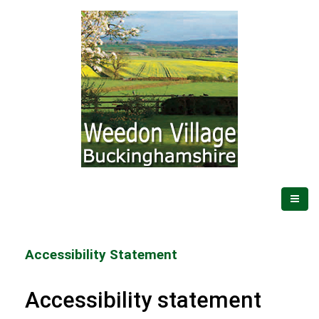
Accessibility Statement
Accessibility statement