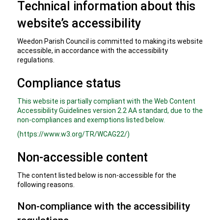
Technical information about this
website’s accessibility
Weedon Parish Council is committed to making its website
accessible, in accordance with the accessibility
regulations.
Compliance status
This website is partially compliant with the Web Content
Accessibility Guidelines version 2.2 AA standard, due to the
non-compliances and exemptions listed below.
(https://www.w3.org/TR/WCAG22/)
Non-accessible content
The content listed below is non-accessible for the
following reasons.
Non-compliance with the accessibility