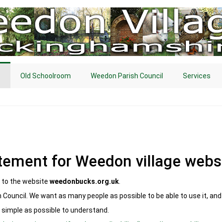
s
Old Schoolroom
Weedon Parish Council
Services
atement for Weedon village webs
s to the website
weedonbucks.org.uk
.
 Council. We want as many people as possible to be able to use it, an
 simple as possible to understand.