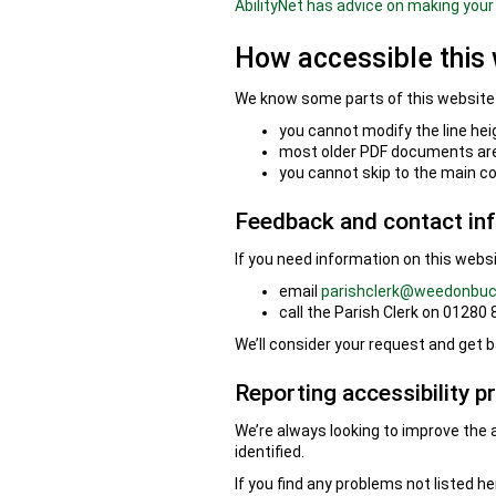
AbilityNet has advice on making your 
How accessible this 
We know some parts of this website a
you cannot modify the line hei
most older PDF documents are 
you cannot skip to the main c
Feedback and contact in
If you need information on this websit
email
parishclerk@weedonbuc
call the Parish Clerk on 01280
We’ll consider your request and get b
Reporting accessibility p
We’re always looking to improve the a
identified.
If you find any problems not listed h