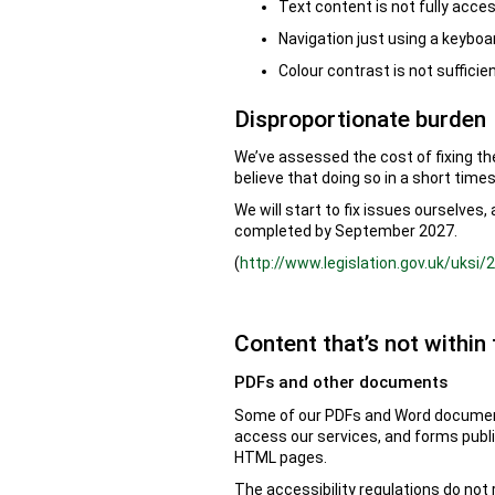
Text content is not fully acces
Navigation just using a keyboar
Colour contrast is not suffici
Disproportionate burden
We’ve assessed the cost of fixing th
believe that doing so in a short time
We will start to fix issues ourselves
completed by September 2027.
(
http://www.legislation.gov.uk/uksi
Content that’s not within 
PDFs and other documents
Some of our PDFs and Word documents
access our services, and forms publ
HTML pages.
The accessibility regulations do not