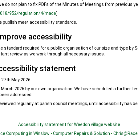
we do not plan to fix PDFs of the Minutes of Meetings from previous ye
/2018/952/regulation/4/made
)
publish meet accessibility standards.
improve accessibility
he standard required for a public organisation of our size and type by 
tant review as we work through all necessary issues.
ccessibility statement
 27th May 2026.
March 2026 by our own organisation. We have scheduled a further te
 been addressed.
eviewed regularly at parish council meetings, until accessibility has b
Accessibility statement for Weedon village website
ce Computing in Winslow
-
Computer Repairs & Solution
-
Chris@Race