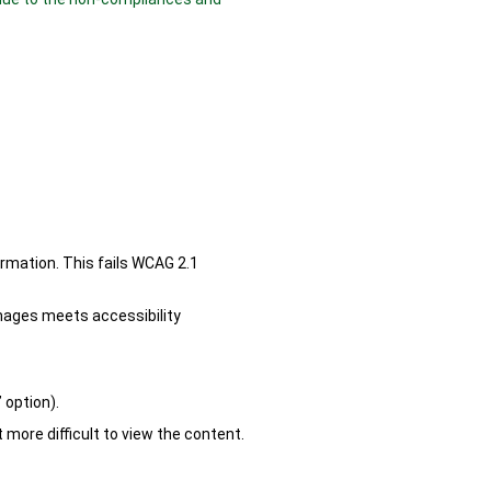
rmation. This fails WCAG 2.1
images meets accessibility
 option).
 more difficult to view the content.