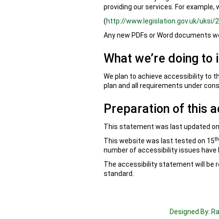
providing our services. For example, 
(
http://www.legislation.gov.uk/uksi
Any new PDFs or Word documents we 
What we’re doing to 
We plan to achieve accessibility to t
plan and all requirements under cons
Preparation of this a
This statement was last updated on
th
This website was last tested on 15
number of accessibility issues have
The accessibility statement will be r
standard.
Designed By:
Ra