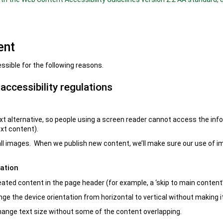
ent
ssible for the following reasons.
ccessibility regulations
t alternative, so people using a screen reader cannot access the info
ext content).
 all images. When we publish new content, we’ll make sure our use of 
ation
eated content in the page header (for example, a ‘skip to main content’
nge the device orientation from horizontal to vertical without making it
 change text size without some of the content overlapping.