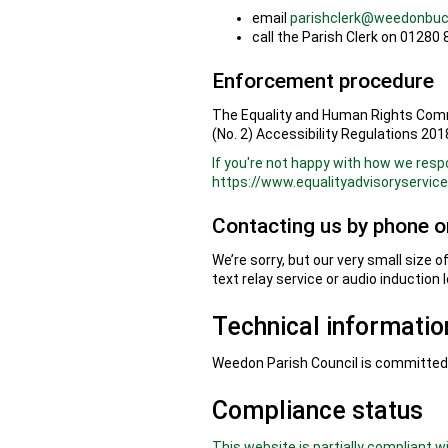
email
parishclerk@weedonbuc
call the Parish Clerk on 01280
Enforcement procedure
The Equality and Human Rights Commi
(No. 2) Accessibility Regulations 2018
If you're not happy with how we resp
https://www.equalityadvisoryservic
Contacting us by phone or
We’re sorry, but our very small size 
text relay service or audio induction 
Technical information
Weedon Parish Council is committed t
Compliance status
This website is partially compliant 