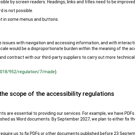
sible by screen readers. Headings, links and titles need to be improved
d is not possible.
ent in some menus and buttons.
e issues with navigation and accessing information, and with interact
scale would be a disproportionate burden within the meaning of the acc
, and contract with our third-party suppliers to carry out more technic
/2018/952/regulation/7/made
).
the scope of the accessibility regulations
 are essential to providing our services. For example, we have PDFs
ished as Word documents. By September 2027, we plan to either fix th
 require us to fix PDFs or other documents published before 23 Septemb