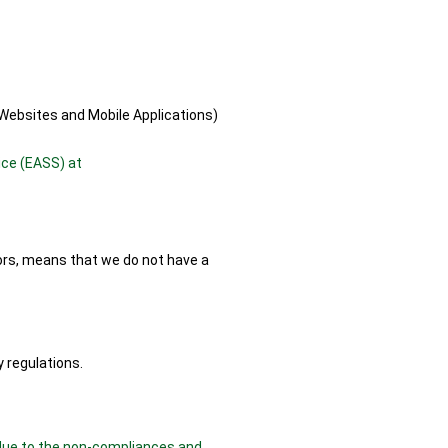
Websites and Mobile Applications)
ice (EASS) at
lors, means that we do not have a
 regulations.
, due to the non-compliances and