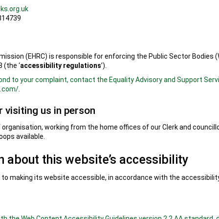
ks.org.uk
 814739
ssion (EHRC) is responsible for enforcing the Public Sector Bodies (
 (the ‘
accessibility regulations
’).
ond to your complaint, contact the Equality Advisory and Support Serv
e.com/
.
 visiting us in person
of organisation, working from the home offices of our Clerk and council
loops available.
 about this website’s accessibility
o making its website accessible, in accordance with the accessibility
with the Web Content Accessibility Guidelines version 2.2 AA standard