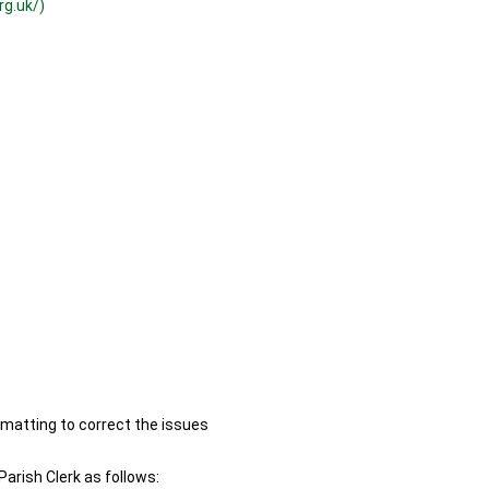
rg.uk/)
ormatting to correct the issues
Parish Clerk as follows: