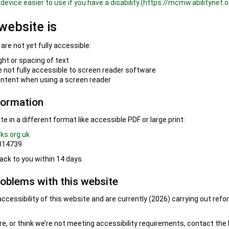
device easier to use if you have a disability.(https://mcmw.abilitynet.o
website is
re not yet fully accessible:
ght or spacing of text
not fully accessible to screen reader software
ontent when using a screen reader
formation
e in a different format like accessible PDF or large print:
ks.org.uk
 814739
ack to you within 14 days.
roblems with this website
ccessibility of this website and are currently (2026) carrying out ref
ere, or think we’re not meeting accessibility requirements, contact the 