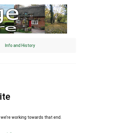
Info and History
ite
d we’re working towards that end.