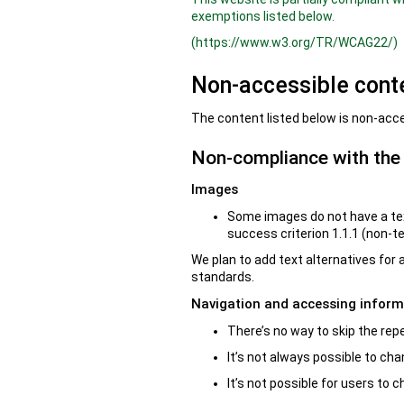
exemptions listed below.
(https://www.w3.org/TR/WCAG22/)
Non-accessible cont
The content listed below is non-acce
Non-compliance with the a
Images
Some images do not have a tex
success criterion 1.1.1 (non-t
We plan to add text alternatives for
standards.
Navigation and accessing inform
There’s no way to skip the rep
It’s not always possible to cha
It’s not possible for users to