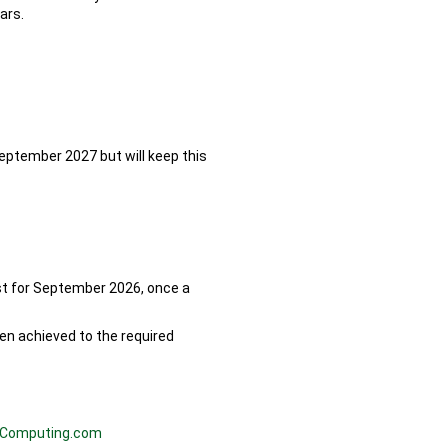
ars.
September 2027 but will keep this
st for September 2026, once a
een achieved to the required
Computing.com