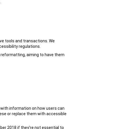
.
ive tools and transactions. We
essibility regulations.
al reformatting, aiming to have them
 with information on how users can
ese or replace them with accessible
er 2018 if they’re not essential to