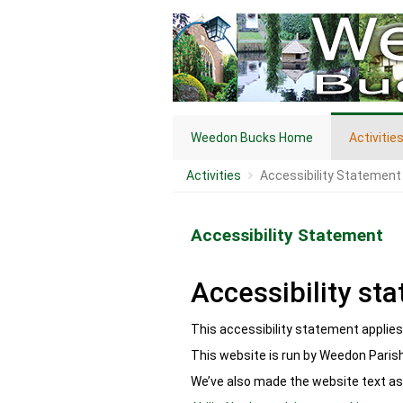
Weedon Bucks Home
Activitie
Activities
Accessibility Statement
Accessibility Statement
Accessibility st
This accessibility statement applie
This website is run by Weedon Parish
We’ve also made the website text as